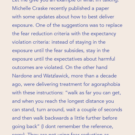
Michelle Craske recently published a paper
with some updates about how to best deliver
exposure. One of the suggestions was to replace
the fear reduction criteria with the expectancy
violation criteria: instead of staying in the
exposure until the fear subsides, stay in the
exposure until the expectatives about harmful
outcomes are violated. On the other hand
Nardone and Watzlawick, more than a decade
ago, were delivering treatment for agoraphobia
with these instructions: “walk as far you can get,
and when you reach the longest distance you
can stand, turn around, wait a couple of seconds
and then walk backwards a little further before
going back” (I dont remember the reference,
sorry). They are not using fear reduction as