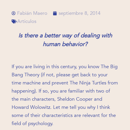
Fabián Maero
septiembre 8, 2014
Artículos
Is there a better way of dealing with
human behavior?
If you are living in this century, you know The Big
Bang Theory (if not, please get back to your
time machine and prevent The Ninja Turtles from
happening). If so, you are familiar with two of
the main characters, Sheldon Cooper and
Howard Wolowitz. Let me tell you why I think
some of their characteristics are relevant for the
field of psychology.