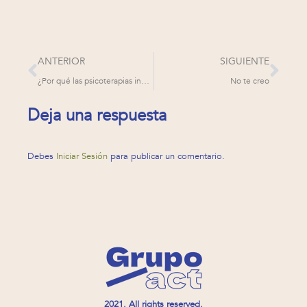
ANTERIOR
SIGUIENTE
¿Por qué las psicoterapias inefectivas aparentan funcionar?
No te creo
Deja una respuesta
Debes
Iniciar Sesión
para publicar un comentario.
2021. All rights reserved.