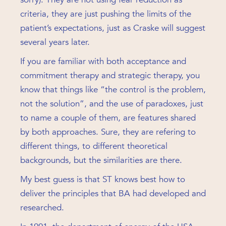
criteria, they are just pushing the limits of the
patient’s expectations, just as Craske will suggest
several years later.
If you are familiar with both acceptance and
commitment therapy and strategic therapy, you
know that things like “the control is the problem,
not the solution”, and the use of paradoxes, just
to name a couple of them, are features shared
by both approaches. Sure, they are refering to
different things, to different theoretical
backgrounds, but the similarities are there.
My best guess is that ST knows best how to
deliver the principles that BA had developed and
researched.