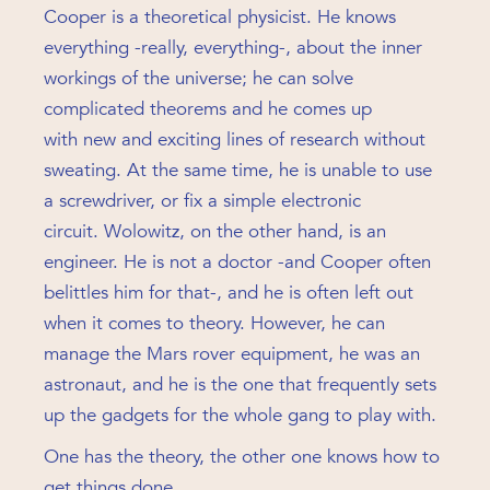
Cooper is a theoretical physicist. He knows
everything -really, everything-, about the inner
workings of the universe; he can solve
complicated theorems and he comes up
with new and exciting lines of research without
sweating. At the same time, he is unable to use
a screwdriver, or fix a simple electronic
circuit. Wolowitz, on the other hand, is an
engineer. He is not a doctor -and Cooper often
belittles him for that-, and he is often left out
when it comes to theory. However, he can
manage the Mars rover equipment, he was an
astronaut, and he is the one that frequently sets
up the gadgets for the whole gang to play with.
One has the theory, the other one knows how to
get things done.