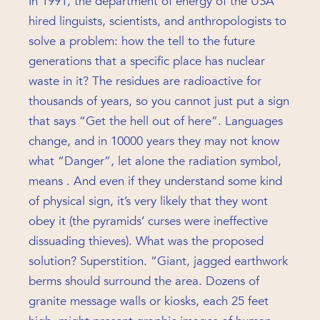
In 1991, the department of energy of the USA
hired linguists, scientists, and anthropologists to
solve a problem: how the tell to the future
generations that a specific place has nuclear
waste in it? The residues are radioactive for
thousands of years, so you cannot just put a sign
that says “Get the hell out of here”. Languages
change, and in 10000 years they may not know
what “Danger”, let alone the radiation symbol,
means . And even if they understand some kind
of physical sign, it’s very likely that they wont
obey it (the pyramids’ curses were ineffective
dissuading thieves). What was the proposed
solution? Superstition. “Giant, jagged earthwork
berms should surround the area. Dozens of
granite message walls or kiosks, each 25 feet