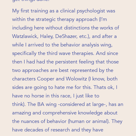
My first training as a clinical psychologist was
within the strategic therapy approach (I’m
including here without distinctions the works of
Watzlawick, Haley, DeShazer, etc.), and after a
while I arrived to the behavior analysis wing,
specifically the third wave therapies. And since
then I had had the persistent feeling that those
two approaches are best represented by the
characters Cooper and Wolowitz (I know, both
sides are going to hate me for this. Thats ok, I
have no horse in this race, I just like to
think). The BA wing -considered at large-, has an
amazing and comprehensive knowledge about
the nuances of behavior (human or animal). They
have decades of research and they have