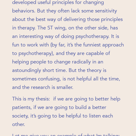
developed useful principles for changing
behaviors. But they often lack some sensitivity
about the best way of delivering those principles
in therapy. The ST wing, on the other side, has
an interesting way of doing psychotherapy. It is
fun to work with (by far, it’s the funniest approach
to psychotherapy), and they are capable of
helping people to change radically in an
astoundingly short time. But the theory is
sometimes confusing, is not helpful all the time,
and the research is smaller.
This is my thesis: if we are going to better help
patients, if we are going to build a better
society, it’s going to be helpful to listen each
other.
Let me give you an example of what Im talking: