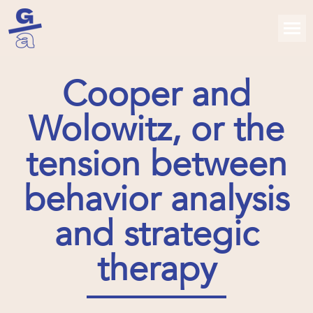
Cooper and
Wolowitz, or the
tension between
behavior analysis
and strategic
therapy