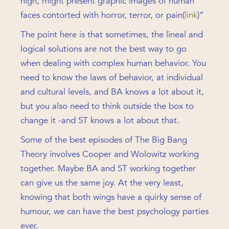
high, might present graphic images of human
faces contorted with horror, terror, or pain(
link
)”
The point here is that sometimes, the lineal and
logical solutions are not the best way to go
when dealing with complex human behavior. You
need to know the laws of behavior, at individual
and cultural levels, and BA knows a lot about it,
but you also need to think outside the box to
change it -and ST knows a lot about that.
Some of the best episodes of The Big Bang
Theory involves Cooper and Wolowitz working
together. Maybe BA and ST working together
can give us the same joy. At the very least,
knowing that both wings have a quirky sense of
humour, we can have the best psychology parties
ever.