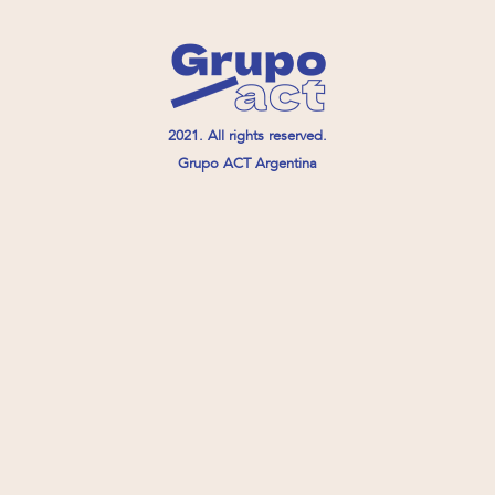
2021. All rights reserved.
Grupo ACT Argentina