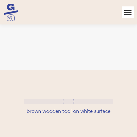
brown wooden tool on white surface