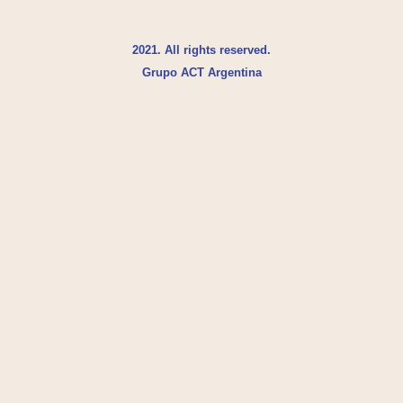
2021. All rights reserved.
Grupo ACT Argentina