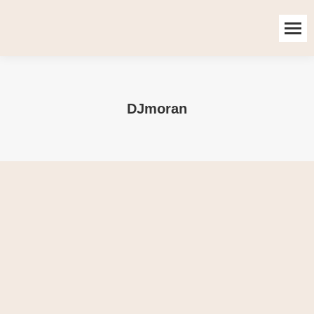
DJmoran