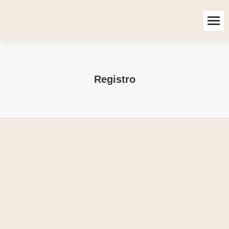
Registro