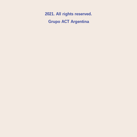
2021. All rights reserved.
Grupo ACT Argentina