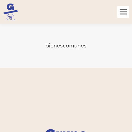
bienescomunes