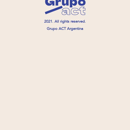
2021. All rights reserved.
Grupo ACT Argentina