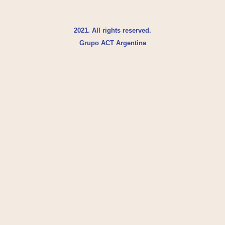
2021. All rights reserved.
Grupo ACT Argentina