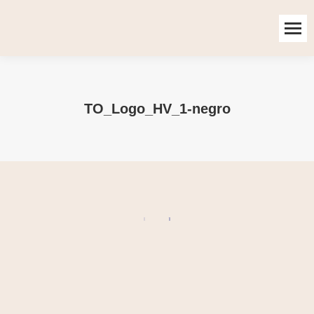
TO_Logo_HV_1-negro