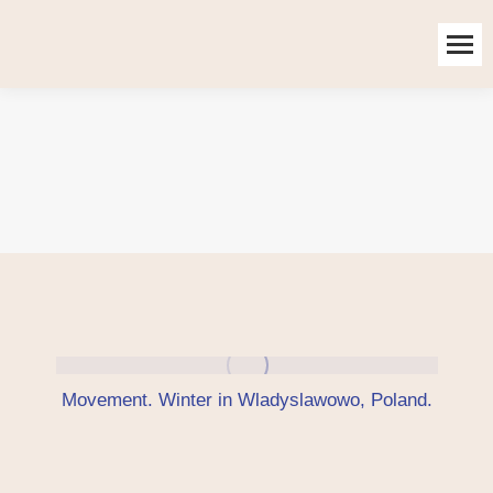
Movement. Winter in Wladyslawowo, Poland.