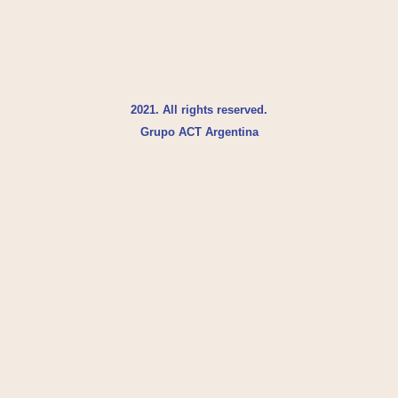
2021. All rights reserved.
Grupo ACT Argentina