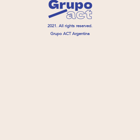
2021. All rights reserved.
Grupo ACT Argentina