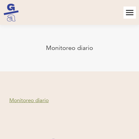
Monitoreo diario
Monitoreo diario