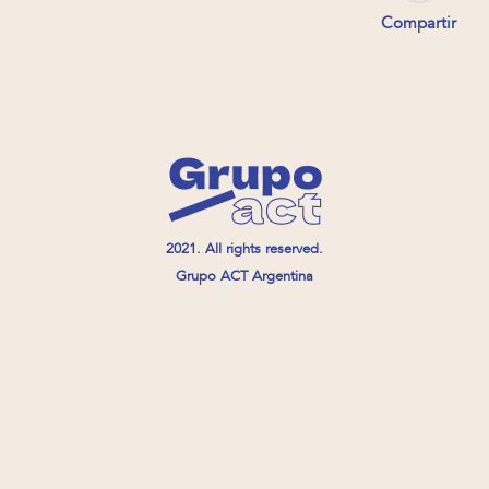
Compartir
2021. All rights reserved.
Grupo ACT Argentina