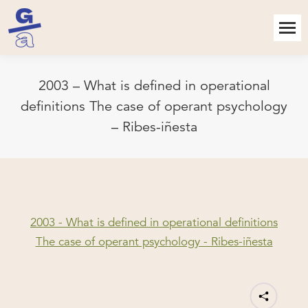
2003 – What is defined in operational
definitions The case of operant psychology
– Ribes-iñesta
2003 - What is defined in operational definitions
The case of operant psychology - Ribes-iñesta