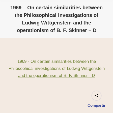
1969 – On certain similarities between
the Philosophical investigations of
Ludwig Wittgenstein and the
operationism of B. F. Skinner – D
1969 - On certain similarities between the
Philosophical investigations of Ludwig Wittgenstein
and the operationism of B. F. Skinner - D
Compartir