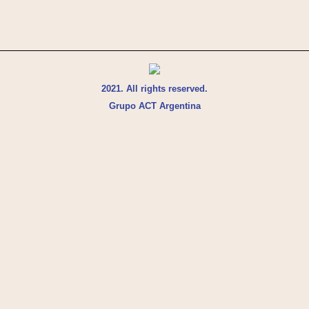
2021. All rights reserved.
Grupo ACT Argentina