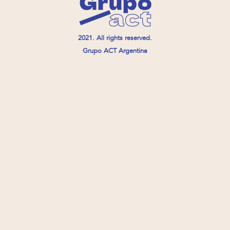
2021. All rights reserved.
Grupo ACT Argentina