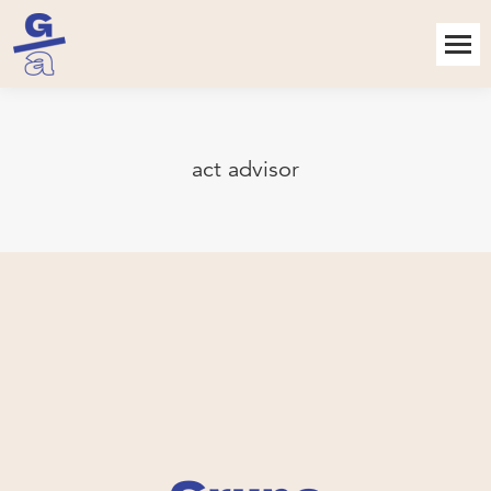
act advisor